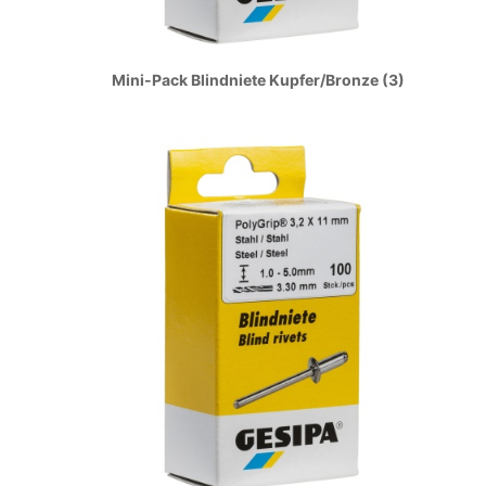
Mini-Pack Blindniete Kupfer/Bronze (3)