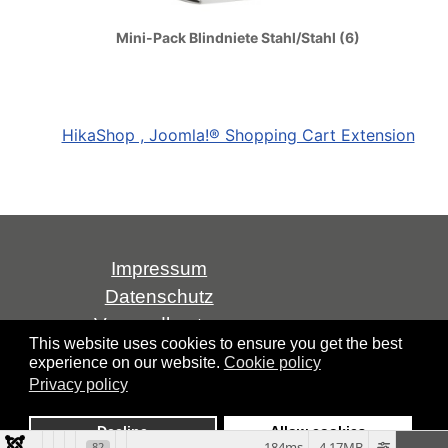
Mini-Pack Blindniete Stahl/Stahl (6)
HikaShop , Joomla!® Shopping Cart Extension
Impressum
Datenschutz
Versandkosten
This website uses cookies to ensure you get the best
AGB
experience on our website.
Cookie policy
Widerrufsrecht
Privacy policy
Über uns
Decline
Allow cookies
184ms
4.17MB
82