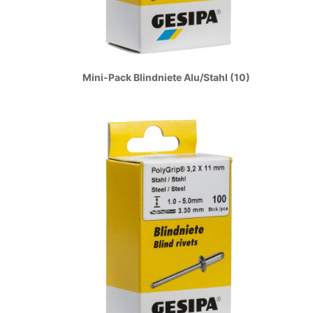
Mini-Pack Blindniete Alu/Stahl (10)