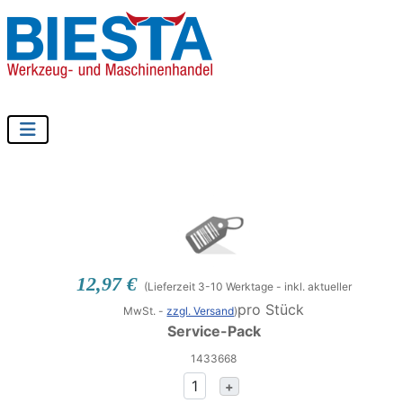
12,97 €
(Lieferzeit 3-10 Werktage - inkl. aktueller
pro Stück
MwSt. -
zzgl. Versand
)
Service-Pack
1433668
+