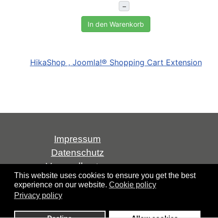
–
In den Warenkorb
HikaShop , Joomla!® Shopping Cart Extension
Impressum
Datenschutz
Versandkosten
This website uses cookies to ensure you get the best
AGB
experience on our website.
Cookie policy
Widerrufsrecht
Privacy policy
Über uns